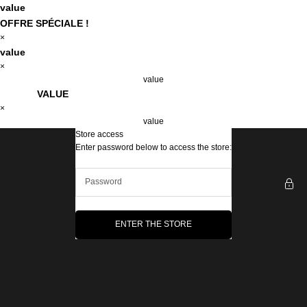
Skip to content
value
OFFRE SPÉCIALE !
×
value
×
value
VALUE
×
value
Store access
The Emma&Chloé Box
Enter password below to access the store:
ENTER THE STORE